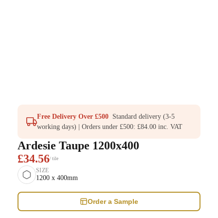
Free Delivery Over £500
Standard delivery (3-5
working days) | Orders under £500: £84.00 inc. VAT
Ardesie Taupe 1200x400
£34.56
/ tile
SIZE
1200 x 400mm
Order a Sample