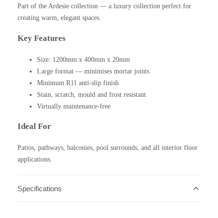
Part of the Ardesie collection — a luxury collection perfect for
creating warm, elegant spaces.
Key Features
Size: 1200mm x 400mm x 20mm
Large format — minimises mortar joints
Minimum R11 anti-slip finish
Stain, scratch, mould and frost resistant
Virtually maintenance-free
Ideal For
Patios, pathways, balconies, pool surrounds, and all interior floor
applications.
Specifications