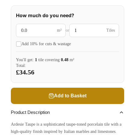
How much do you need?
m²
or
Tiles
Add 10% for cuts & wastage
You'll get:
1
tile
covering
0.48
m²
Total:
£34.56
Add to Basket
Product Description
Ardesie Taupe is a sophisticated taupe-toned porcelain tile with a
high-quality finish inspired by Italian marbles and limestones.