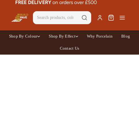
FREE DELIVERY
on orders over £500
Shop By Colour
Shop By Effect
Why Porcelain
Blog
Contact Us