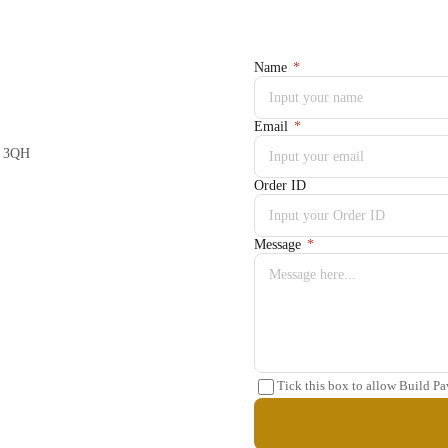
Name
*
Email
*
5 3QH
Order ID
Message
*
Tick this box to allow Build Pa