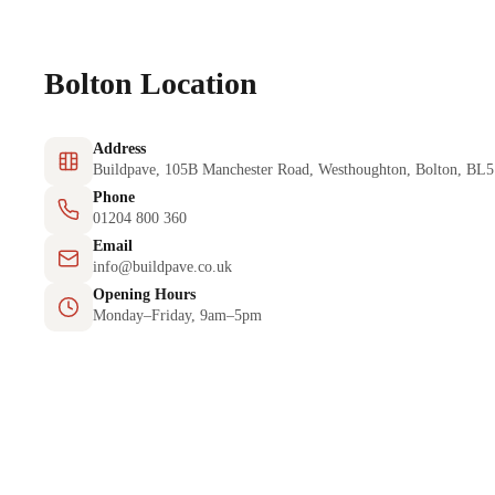
Bolton Location
Address
Buildpave, 105B Manchester Road, Westhoughton, Bolton, BL
Phone
01204 800 360
Email
info@buildpave.co.uk
Opening Hours
Monday–Friday, 9am–5pm