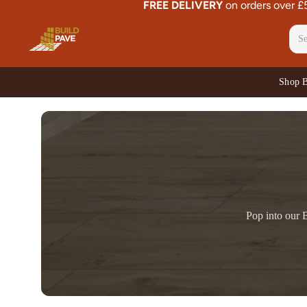
FREE DELIVERY
on orders over 
Shop 
Pop into our B