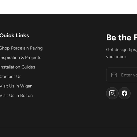
Quick Links
Be the 
Shop Porcelain Paving
Get design tips
your inbox.
Inspiration & Projects
Installation Guides
Contact Us
Visit Us in Wigan
Visit Us in Bolton