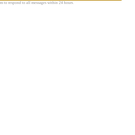
m to respond to all messages within 24 hours.