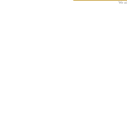
We ai