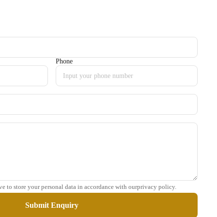
Phone
ve to store your personal data in accordance with ourprivacy policy.
Submit Enquiry