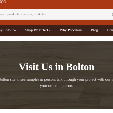
£500
By Colour
Shop By Effect
Why Porcelain
Blog
Con
Visit Us in Bolton
olton site to see samples in person, talk through your project with our t
your order in person.