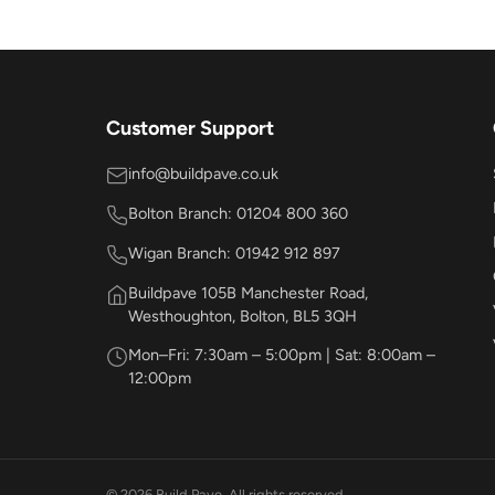
Customer Support
info@buildpave.co.uk
Bolton Branch: 01204 800 360
Wigan Branch: 01942 912 897
Buildpave 105B Manchester Road,
Westhoughton, Bolton, BL5 3QH
Mon–Fri: 7:30am – 5:00pm | Sat: 8:00am –
12:00pm
© 2026 Build Pave. All rights reserved.