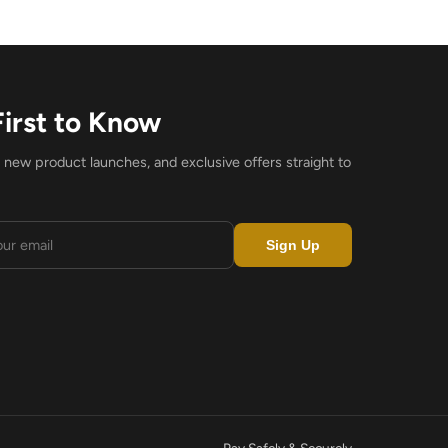
First to Know
, new product launches, and exclusive offers straight to
Sign Up