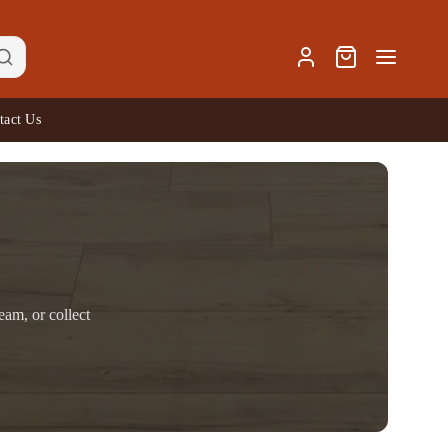
tact Us
eam, or collect