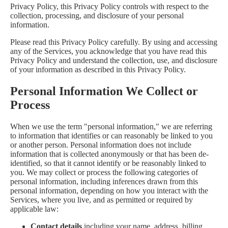
Privacy Policy, this Privacy Policy controls with respect to the
collection, processing, and disclosure of your personal
information.
Please read this Privacy Policy carefully. By using and accessing
any of the Services, you acknowledge that you have read this
Privacy Policy and understand the collection, use, and disclosure
of your information as described in this Privacy Policy.
Personal Information We Collect or
Process
When we use the term "personal information," we are referring
to information that identifies or can reasonably be linked to you
or another person. Personal information does not include
information that is collected anonymously or that has been de-
identified, so that it cannot identify or be reasonably linked to
you. We may collect or process the following categories of
personal information, including inferences drawn from this
personal information, depending on how you interact with the
Services, where you live, and as permitted or required by
applicable law:
Contact details
including your name, address, billing