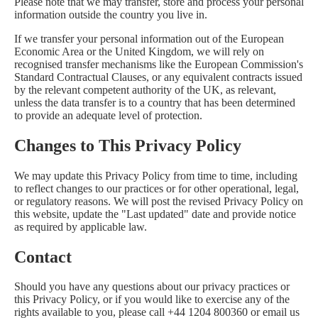
Please note that we may transfer, store and process your personal
information outside the country you live in.
If we transfer your personal information out of the European
Economic Area or the United Kingdom, we will rely on
recognised transfer mechanisms like the European Commission's
Standard Contractual Clauses, or any equivalent contracts issued
by the relevant competent authority of the UK, as relevant,
unless the data transfer is to a country that has been determined
to provide an adequate level of protection.
Changes to This Privacy Policy
We may update this Privacy Policy from time to time, including
to reflect changes to our practices or for other operational, legal,
or regulatory reasons. We will post the revised Privacy Policy on
this website, update the "Last updated" date and provide notice
as required by applicable law.
Contact
Should you have any questions about our privacy practices or
this Privacy Policy, or if you would like to exercise any of the
rights available to you, please call +44 1204 800360 or email us