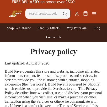
FREE DELIVERY
on orders over £500
Shop By Colour
Shop By Effect
Why Porcelain
Blog
Contact Us
Privacy policy
Last updated: August 3, 2026
Build Pave operates this store and website, including all related
information, content, features, tools, products and services, in
order to provide you, the customer, with a curated shopping
experience (the "Services"). Build Pave is powered by Shopify,
which enables us to provide the Services to you. This Privacy
Policy describes how we collect, use, and disclose your personal
information when you visit, use, or make a purchase or other
transaction using the Services or otherwise communicate with
us. If there is a conflict between our Terms of Service and this