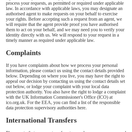
process your requests, as permitted or required under applicable
law. In accordance with applicable laws, you may designate an
authorised agent to make requests on your behalf to exercise
your rights. Before accepting such a request from an agent, we
will require that the agent provide proof you have authorised
them to act on your behalf, and we may need you to verify your
identity directly with us. We will respond to your request in a
timely manner as required under applicable law.
Complaints
If you have complaints about how we process your personal
information, please contact us using the contact details provided
below. Depending on where you live, you may have the right to
appeal our decision by contacting us using the contact details set
out below, or lodge your complaint with your local data
protection authority. You also have the right to lodge a complaint
with the UK Information Commissioner's Office (ICO) at
ico.org.uk
. For the EEA, you can find a list of the responsible
data protection supervisory authorities
here
.
International Transfers