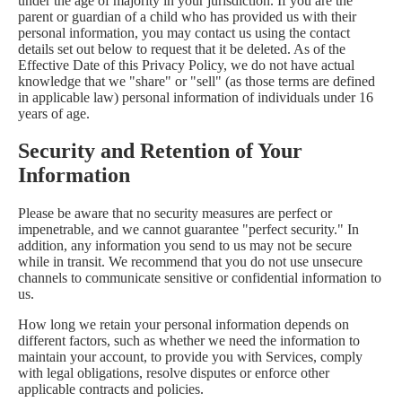
under the age of majority in your jurisdiction. If you are the
parent or guardian of a child who has provided us with their
personal information, you may contact us using the contact
details set out below to request that it be deleted. As of the
Effective Date of this Privacy Policy, we do not have actual
knowledge that we "share" or "sell" (as those terms are defined
in applicable law) personal information of individuals under 16
years of age.
Security and Retention of Your
Information
Please be aware that no security measures are perfect or
impenetrable, and we cannot guarantee "perfect security." In
addition, any information you send to us may not be secure
while in transit. We recommend that you do not use unsecure
channels to communicate sensitive or confidential information to
us.
How long we retain your personal information depends on
different factors, such as whether we need the information to
maintain your account, to provide you with Services, comply
with legal obligations, resolve disputes or enforce other
applicable contracts and policies.