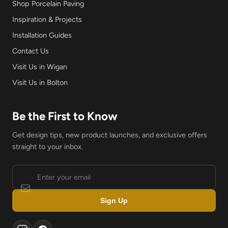
Shop Porcelain Paving
Inspiration & Projects
Installation Guides
Contact Us
Visit Us in Wigan
Visit Us in Bolton
Be the First to Know
Get design tips, new product launches, and exclusive offers
straight to your inbox.
Sign Up