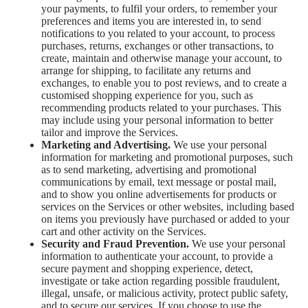
your payments, to fulfil your orders, to remember your
preferences and items you are interested in, to send
notifications to you related to your account, to process
purchases, returns, exchanges or other transactions, to
create, maintain and otherwise manage your account, to
arrange for shipping, to facilitate any returns and
exchanges, to enable you to post reviews, and to create a
customised shopping experience for you, such as
recommending products related to your purchases. This
may include using your personal information to better
tailor and improve the Services.
Marketing and Advertising.
We use your personal
information for marketing and promotional purposes, such
as to send marketing, advertising and promotional
communications by email, text message or postal mail,
and to show you online advertisements for products or
services on the Services or other websites, including based
on items you previously have purchased or added to your
cart and other activity on the Services.
Security and Fraud Prevention.
We use your personal
information to authenticate your account, to provide a
secure payment and shopping experience, detect,
investigate or take action regarding possible fraudulent,
illegal, unsafe, or malicious activity, protect public safety,
and to secure our services. If you choose to use the