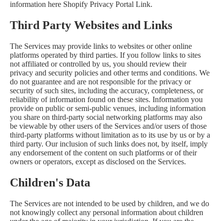
information here
Shopify Privacy Portal Link
.
Third Party Websites and Links
The Services may provide links to websites or other online
platforms operated by third parties. If you follow links to sites
not affiliated or controlled by us, you should review their
privacy and security policies and other terms and conditions. We
do not guarantee and are not responsible for the privacy or
security of such sites, including the accuracy, completeness, or
reliability of information found on these sites. Information you
provide on public or semi-public venues, including information
you share on third-party social networking platforms may also
be viewable by other users of the Services and/or users of those
third-party platforms without limitation as to its use by us or by a
third party. Our inclusion of such links does not, by itself, imply
any endorsement of the content on such platforms or of their
owners or operators, except as disclosed on the Services.
Children's Data
The Services are not intended to be used by children, and we do
not knowingly collect any personal information about children