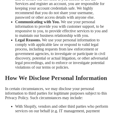
Services and register an account, you are responsible for
keeping your account credentials safe. We highly
recommend that you do not share your username,
password or other access details with anyone else.
Communicating with You.
We use your personal
information to provide you with customer support, to be
responsive to you, to provide effective services to you and
to maintain our business relationship with you.
Legal Reasons.
We use your personal information to
comply with applicable law or respond to valid legal
process, including requests from law enforcement or
government agencies, to investigate or participate in civil
discovery, potential or actual litigation, or other adversarial
legal proceedings, and to enforce or investigate potential
violations of our terms or policies.
How We Disclose Personal Information
In certain circumstances, we may disclose your personal
information to third parties for legitimate purposes subject to this
Privacy Policy. Such circumstances may include:
With Shopify, vendors and other third parties who perform
services on our behalf (e.g. IT management, payment