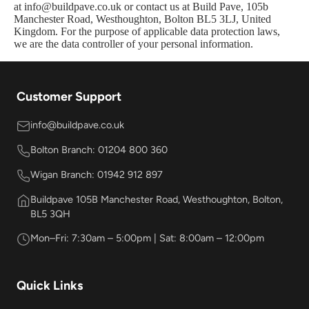
at info@buildpave.co.uk or contact us at Build Pave, 105b
Manchester Road, Westhoughton, Bolton BL5 3LJ, United
Kingdom. For the purpose of applicable data protection laws,
we are the data controller of your personal information.
Customer Support
info@buildpave.co.uk
Bolton Branch: 01204 800 360
Wigan Branch: 01942 912 897
Buildpave 105B Manchester Road, Westhoughton, Bolton,
BL5 3QH
Mon–Fri: 7:30am – 5:00pm | Sat: 8:00am – 12:00pm
Quick Links