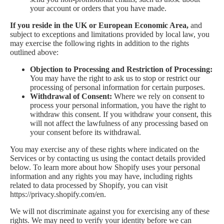
your account or orders that you have made.
If you reside in the UK or European Economic Area,
and
subject to exceptions and limitations provided by local law, you
may exercise the following rights in addition to the rights
outlined above:
Objection to Processing and Restriction of Processing:
You may have the right to ask us to stop or restrict our
processing of personal information for certain purposes.
Withdrawal of Consent:
Where we rely on consent to
process your personal information, you have the right to
withdraw this consent. If you withdraw your consent, this
will not affect the lawfulness of any processing based on
your consent before its withdrawal.
You may exercise any of these rights where indicated on the
Services or by contacting us using the contact details provided
below. To learn more about how Shopify uses your personal
information and any rights you may have, including rights
related to data processed by Shopify, you can visit
https://privacy.shopify.com/en.
We will not discriminate against you for exercising any of these
rights. We may need to verify your identity before we can