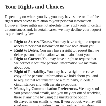
Your Rights and Choices
Depending on where you live, you may have some or all of the
rights listed below in relation to your personal information.
However, these rights are not absolute, may apply only in certain
circumstances and, in certain cases, we may decline your request
as permitted by law.
Right to Access / Know.
You may have a right to request
access to personal information that we hold about you.
Right to Delete.
You may have a right to request that we
delete personal information we maintain about you.
Right to Correct.
You may have a right to request that
we correct inaccurate personal information we maintain
about you.
Right of Portability.
You may have a right to receive a
copy of the personal information we hold about you and
to request that we transfer it to a third party, in certain
circumstances and with certain exceptions.
Managing Communication Preferences.
We may send
you promotional emails, and you may opt out of receiving
these at any time by using the unsubscribe option
displayed in our emails to you. If you opt out, we may still
send you non-promotional emails, such as those about