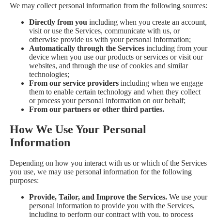
We may collect personal information from the following sources:
Directly from you
including when you create an account,
visit or use the Services, communicate with us, or
otherwise provide us with your personal information;
Automatically through the Services
including from your
device when you use our products or services or visit our
websites, and through the use of cookies and similar
technologies;
From our service providers
including when we engage
them to enable certain technology and when they collect
or process your personal information on our behalf;
From our partners or other third parties.
How We Use Your Personal
Information
Depending on how you interact with us or which of the Services
you use, we may use personal information for the following
purposes:
Provide, Tailor, and Improve the Services.
We use your
personal information to provide you with the Services,
including to perform our contract with you, to process