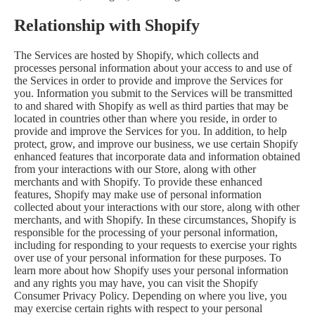
Relationship with Shopify
The Services are hosted by Shopify, which collects and
processes personal information about your access to and use of
the Services in order to provide and improve the Services for
you. Information you submit to the Services will be transmitted
to and shared with Shopify as well as third parties that may be
located in countries other than where you reside, in order to
provide and improve the Services for you. In addition, to help
protect, grow, and improve our business, we use certain Shopify
enhanced features that incorporate data and information obtained
from your interactions with our Store, along with other
merchants and with Shopify. To provide these enhanced
features, Shopify may make use of personal information
collected about your interactions with our store, along with other
merchants, and with Shopify. In these circumstances, Shopify is
responsible for the processing of your personal information,
including for responding to your requests to exercise your rights
over use of your personal information for these purposes. To
learn more about how Shopify uses your personal information
and any rights you may have, you can visit the
Shopify
Consumer Privacy Policy
. Depending on where you live, you
may exercise certain rights with respect to your personal