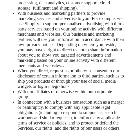
processing, data analytics, customer support, cloud
storage, fulfilment and shipping).
With business and marketing partners to provide
marketing services and advertise to you. For example, we
use Shopify to support personalised advertising with third-
party services based on your online activity with different
merchants and websites. Our business and marketing
partners will use your information in accordance with their
own privacy notices. Depending on where you reside,
you may have a right to direct us not to share information
about you to show you targeted advertisements and
marketing based on your online activity with different
merchants and websites. .
When you direct, request us or otherwise consent to our
disclosure of certain information to third parties, such as to
ship you products or through your use of social media
widgets or login integrations.
With our affiliates or otherwise within our corporate
group.
In connection with a business transaction such as a merger
or bankruptcy, to comply with any applicable legal
obligations (including to respond to subpoenas, search
warrants and similar requests), to enforce any applicable
terms of service or policies, and to protect or defend the
Services, our rights, and the rights of our users or others.