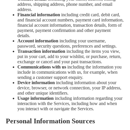
address, shipping address, phone number, and email
address.
Financial information
including credit card, debit card,
and financial account numbers, payment card information,
financial account information, transaction details, form of
payment, payment confirmation and other payment
details.
Account information
including your username,
password, security questions, preferences and settings.
Transaction information
including the items you view,
put in your cart, add to your wishlist, or purchase, return,
exchange or cancel and your past transactions.
Communications with us
including the information you
include in communications with us, for example, when
sending a customer support enquiry.
Device information
including information about your
device, browser, or network connection, your IP address,
and other unique identifiers.
Usage information
including information regarding your
interaction with the Services, including how and when
you interact with or navigate the Services.
Personal Information Sources