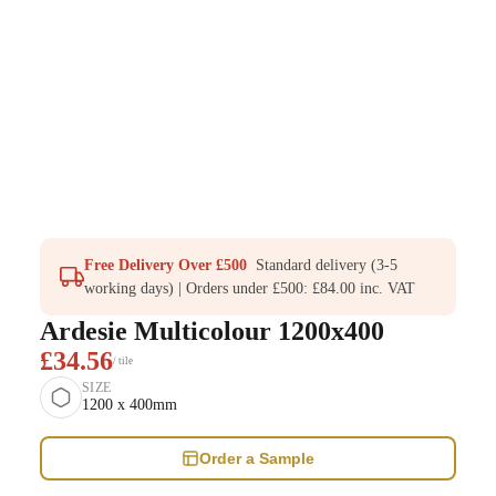
Free Delivery Over £500
Standard delivery (3-5
working days) | Orders under £500: £84.00 inc. VAT
Ardesie Multicolour 1200x400
£34.56
/ tile
SIZE
1200 x 400mm
Order a Sample