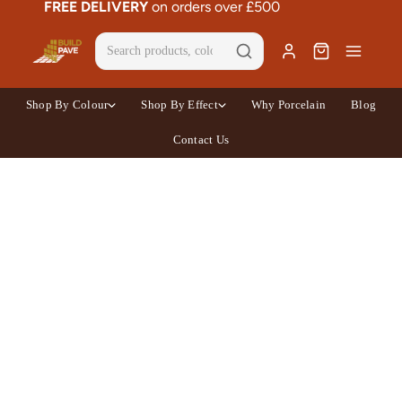
FREE DELIVERY
on orders over £500
Shop By Colour
Shop By Effect
Why Porcelain
Blog
Contact Us