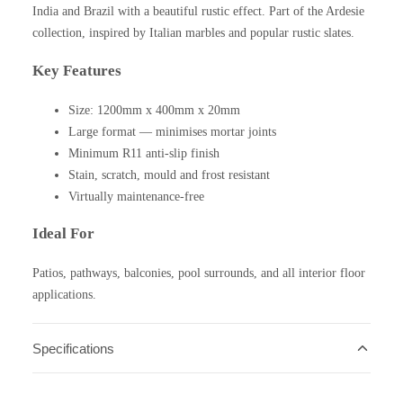
India and Brazil with a beautiful rustic effect. Part of the Ardesie
collection, inspired by Italian marbles and popular rustic slates.
Key Features
Size: 1200mm x 400mm x 20mm
Large format — minimises mortar joints
Minimum R11 anti-slip finish
Stain, scratch, mould and frost resistant
Virtually maintenance-free
Ideal For
Patios, pathways, balconies, pool surrounds, and all interior floor
applications.
Specifications