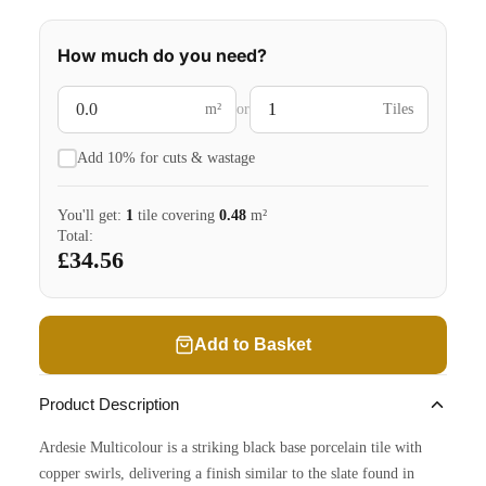
How much do you need?
m²
or
Tiles
Add 10% for cuts & wastage
You'll get:
1
tile
covering
0.48
m²
Total:
£34.56
Add to Basket
Product Description
Ardesie Multicolour is a striking black base porcelain tile with
copper swirls, delivering a finish similar to the slate found in