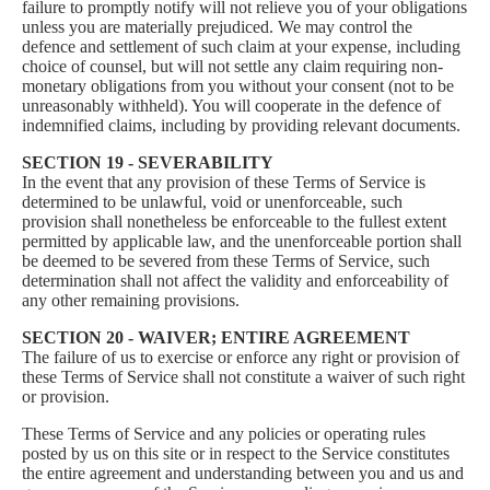
failure to promptly notify will not relieve you of your obligations
unless you are materially prejudiced. We may control the
defence and settlement of such claim at your expense, including
choice of counsel, but will not settle any claim requiring non-
monetary obligations from you without your consent (not to be
unreasonably withheld). You will cooperate in the defence of
indemnified claims, including by providing relevant documents.
SECTION 19 - SEVERABILITY
In the event that any provision of these Terms of Service is
determined to be unlawful, void or unenforceable, such
provision shall nonetheless be enforceable to the fullest extent
permitted by applicable law, and the unenforceable portion shall
be deemed to be severed from these Terms of Service, such
determination shall not affect the validity and enforceability of
any other remaining provisions.
SECTION 20 - WAIVER; ENTIRE AGREEMENT
The failure of us to exercise or enforce any right or provision of
these Terms of Service shall not constitute a waiver of such right
or provision.
These Terms of Service and any policies or operating rules
posted by us on this site or in respect to the Service constitutes
the entire agreement and understanding between you and us and