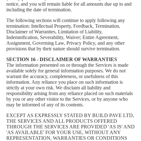
notice, and you will remain liable for all amounts due up to and
including the date of termination.
The following sections will continue to apply following any
termination: Intellectual Property, Feedback, Termination,
Disclaimer of Warranties, Limitation of Liability,
Indemnification, Severability, Waiver; Entire Agreement,
Assignment, Governing Law, Privacy Policy, and any other
provisions that by their nature should survive termination.
SECTION 16 - DISCLAIMER OF WARRANTIES
The information presented on or through the Services is made
available solely for general information purposes. We do not
warrant the accuracy, completeness, or usefulness of this
information. Any reliance you place on such information is
strictly at your own risk. We disclaim all liability and
responsibility arising from any reliance placed on such materials
by you or any other visitor to the Services, or by anyone who
may be informed of any of its contents.
EXCEPT AS EXPRESSLY STATED BY BUILD PAVE LTD,
THE SERVICES AND ALL PRODUCTS OFFERED
THROUGH THE SERVICES ARE PROVIDED 'AS IS' AND
'AS AVAILABLE' FOR YOUR USE, WITHOUT ANY
REPRESENTATION, WARRANTIES OR CONDITIONS