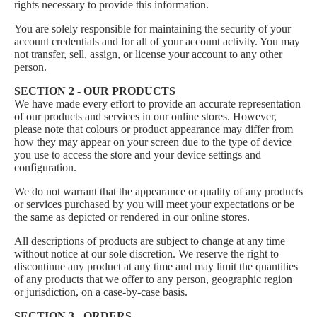
rights necessary to provide this information.
You are solely responsible for maintaining the security of your
account credentials and for all of your account activity. You may
not transfer, sell, assign, or license your account to any other
person.
SECTION 2 - OUR PRODUCTS
We have made every effort to provide an accurate representation
of our products and services in our online stores. However,
please note that colours or product appearance may differ from
how they may appear on your screen due to the type of device
you use to access the store and your device settings and
configuration.
We do not warrant that the appearance or quality of any products
or services purchased by you will meet your expectations or be
the same as depicted or rendered in our online stores.
All descriptions of products are subject to change at any time
without notice at our sole discretion. We reserve the right to
discontinue any product at any time and may limit the quantities
of any products that we offer to any person, geographic region
or jurisdiction, on a case-by-case basis.
SECTION 3 - ORDERS