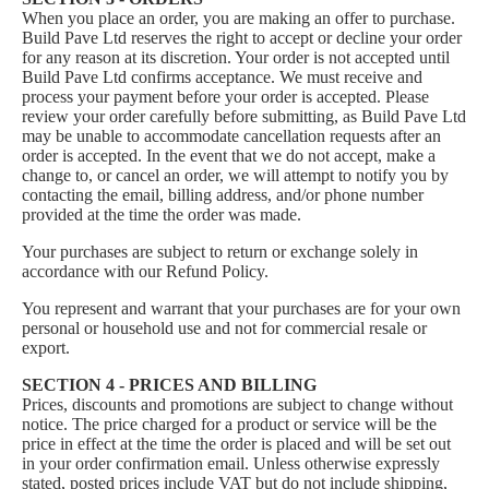
When you place an order, you are making an offer to purchase.
Build Pave Ltd reserves the right to accept or decline your order
for any reason at its discretion. Your order is not accepted until
Build Pave Ltd confirms acceptance. We must receive and
process your payment before your order is accepted. Please
review your order carefully before submitting, as Build Pave Ltd
may be unable to accommodate cancellation requests after an
order is accepted. In the event that we do not accept, make a
change to, or cancel an order, we will attempt to notify you by
contacting the email, billing address, and/or phone number
provided at the time the order was made.
Your purchases are subject to return or exchange solely in
accordance with our
Refund Policy
.
You represent and warrant that your purchases are for your own
personal or household use and not for commercial resale or
export.
SECTION 4 - PRICES AND BILLING
Prices, discounts and promotions are subject to change without
notice. The price charged for a product or service will be the
price in effect at the time the order is placed and will be set out
in your order confirmation email. Unless otherwise expressly
stated, posted prices include VAT but do not include shipping,