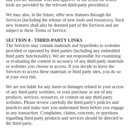
tools are provided by the relevant third-party provider(s).
We may also, in the future, offer new features through the
Services (including the release of new tools and resources). Such
new features shall also be deemed part of the Services and are
subject to these Terms of Service.
SECTION 8 - THIRD-PARTY LINKS
The Services may contain materials and hyperlinks to websites
provided or operated by third parties (including any embedded
third party functionality). We are not responsible for examining
or evaluating the content or accuracy of any third-party materials
or websites you choose to access. If you decide to leave the
Services to access these materials or third party sites, you do so
at your own risk.
We are not liable for any harm or damages related to your access
of any third-party websites, or your purchase or use of any
products, services, resources, or content on any third-party
websites. Please review carefully the third-party's policies and
practices and make sure you understand them before you engage
in any transaction. Complaints, claims, concerns, or questions
regarding third-party products and services should be directed to
the third-party.