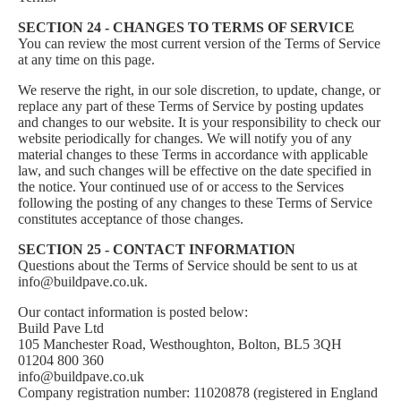
SECTION 24 - CHANGES TO TERMS OF SERVICE
You can review the most current version of the Terms of Service
at any time on this page.
We reserve the right, in our sole discretion, to update, change, or
replace any part of these Terms of Service by posting updates
and changes to our website. It is your responsibility to check our
website periodically for changes. We will notify you of any
material changes to these Terms in accordance with applicable
law, and such changes will be effective on the date specified in
the notice. Your continued use of or access to the Services
following the posting of any changes to these Terms of Service
constitutes acceptance of those changes.
SECTION 25 - CONTACT INFORMATION
Questions about the Terms of Service should be sent to us at
info@buildpave.co.uk
.
Our contact information is posted below:
Build Pave Ltd
105 Manchester Road, Westhoughton, Bolton, BL5 3QH
01204 800 360
info@buildpave.co.uk
Company registration number: 11020878 (registered in England