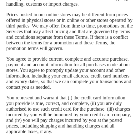
handling, customs or import charges.
Prices posted in our online stores may be different from prices
offered in physical stores or in online or other stores operated by
third parties. We may offer, from time to time, promotions on the
Services that may affect pricing and that are governed by terms
and conditions separate from these Terms. If there is a conflict
between the terms for a promotion and these Terms, the
promotion terms will govern.
You agree to provide current, complete and accurate purchase,
payment and account information for all purchases made at our
stores. You agree to promptly update your account and other
information, including your email address, credit card numbers
and expiry dates, so that we can complete your transactions and
contact you as needed.
You represent and warrant that (i) the credit card information
you provide is true, correct, and complete, (ii) you are duly
authorised to use such credit card for the purchase, (iii) charges
incurred by you will be honoured by your credit card company,
and (iv) you will pay charges incurred by you at the posted
prices, including shipping and handling charges and all
applicable taxes, if any.