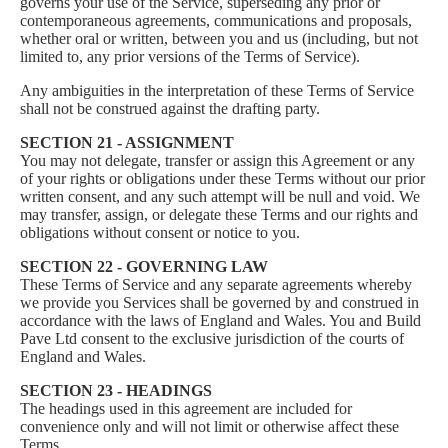
governs your use of the Service, superseding any prior or
contemporaneous agreements, communications and proposals,
whether oral or written, between you and us (including, but not
limited to, any prior versions of the Terms of Service).
Any ambiguities in the interpretation of these Terms of Service
shall not be construed against the drafting party.
SECTION 21 - ASSIGNMENT
You may not delegate, transfer or assign this Agreement or any
of your rights or obligations under these Terms without our prior
written consent, and any such attempt will be null and void. We
may transfer, assign, or delegate these Terms and our rights and
obligations without consent or notice to you.
SECTION 22 - GOVERNING LAW
These Terms of Service and any separate agreements whereby
we provide you Services shall be governed by and construed in
accordance with the laws of England and Wales. You and Build
Pave Ltd consent to the exclusive jurisdiction of the courts of
England and Wales.
SECTION 23 - HEADINGS
The headings used in this agreement are included for
convenience only and will not limit or otherwise affect these
Terms.