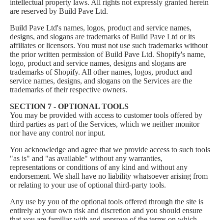
intellectual property laws. All rights not expressly granted herein
are reserved by Build Pave Ltd.
Build Pave Ltd's names, logos, product and service names,
designs, and slogans are trademarks of Build Pave Ltd or its
affiliates or licensors. You must not use such trademarks without
the prior written permission of Build Pave Ltd. Shopify's name,
logo, product and service names, designs and slogans are
trademarks of Shopify. All other names, logos, product and
service names, designs, and slogans on the Services are the
trademarks of their respective owners.
SECTION 7 - OPTIONAL TOOLS
You may be provided with access to customer tools offered by
third parties as part of the Services, which we neither monitor
nor have any control nor input.
You acknowledge and agree that we provide access to such tools
"as is" and "as available" without any warranties,
representations or conditions of any kind and without any
endorsement. We shall have no liability whatsoever arising from
or relating to your use of optional third-party tools.
Any use by you of the optional tools offered through the site is
entirely at your own risk and discretion and you should ensure
that you are familiar with and approve of the terms on which