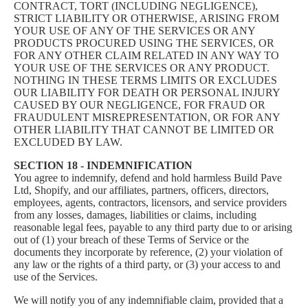
CONTRACT, TORT (INCLUDING NEGLIGENCE),
STRICT LIABILITY OR OTHERWISE, ARISING FROM
YOUR USE OF ANY OF THE SERVICES OR ANY
PRODUCTS PROCURED USING THE SERVICES, OR
FOR ANY OTHER CLAIM RELATED IN ANY WAY TO
YOUR USE OF THE SERVICES OR ANY PRODUCT.
NOTHING IN THESE TERMS LIMITS OR EXCLUDES
OUR LIABILITY FOR DEATH OR PERSONAL INJURY
CAUSED BY OUR NEGLIGENCE, FOR FRAUD OR
FRAUDULENT MISREPRESENTATION, OR FOR ANY
OTHER LIABILITY THAT CANNOT BE LIMITED OR
EXCLUDED BY LAW.
SECTION 18 - INDEMNIFICATION
You agree to indemnify, defend and hold harmless Build Pave
Ltd, Shopify, and our affiliates, partners, officers, directors,
employees, agents, contractors, licensors, and service providers
from any losses, damages, liabilities or claims, including
reasonable legal fees, payable to any third party due to or arising
out of (1) your breach of these Terms of Service or the
documents they incorporate by reference, (2) your violation of
any law or the rights of a third party, or (3) your access to and
use of the Services.
We will notify you of any indemnifiable claim, provided that a