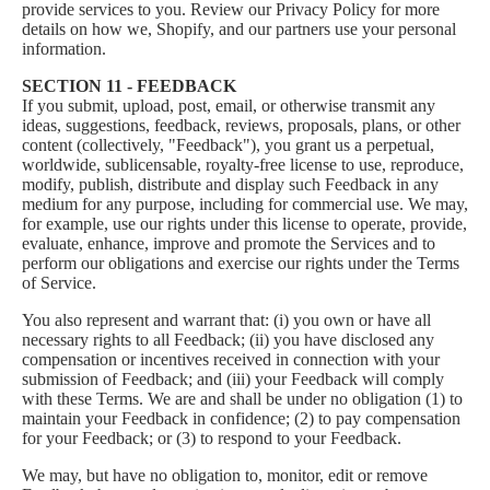
provide services to you. Review our
Privacy Policy
for more
details on how we, Shopify, and our partners use your personal
information.
SECTION 11 - FEEDBACK
If you submit, upload, post, email, or otherwise transmit any
ideas, suggestions, feedback, reviews, proposals, plans, or other
content (collectively, "Feedback"), you grant us a perpetual,
worldwide, sublicensable, royalty-free license to use, reproduce,
modify, publish, distribute and display such Feedback in any
medium for any purpose, including for commercial use. We may,
for example, use our rights under this license to operate, provide,
evaluate, enhance, improve and promote the Services and to
perform our obligations and exercise our rights under the Terms
of Service.
You also represent and warrant that: (i) you own or have all
necessary rights to all Feedback; (ii) you have disclosed any
compensation or incentives received in connection with your
submission of Feedback; and (iii) your Feedback will comply
with these Terms. We are and shall be under no obligation (1) to
maintain your Feedback in confidence; (2) to pay compensation
for your Feedback; or (3) to respond to your Feedback.
We may, but have no obligation to, monitor, edit or remove