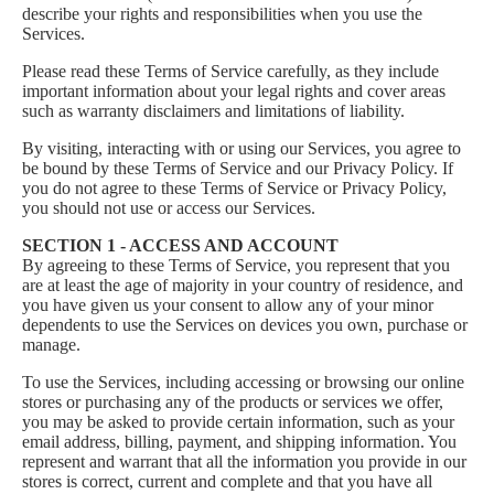
describe your rights and responsibilities when you use the
Services.
Please read these Terms of Service carefully, as they include
important information about your legal rights and cover areas
such as warranty disclaimers and limitations of liability.
By visiting, interacting with or using our Services, you agree to
be bound by these Terms of Service and our
Privacy Policy
. If
you do not agree to these Terms of Service or Privacy Policy,
you should not use or access our Services.
SECTION 1 - ACCESS AND ACCOUNT
By agreeing to these Terms of Service, you represent that you
are at least the age of majority in your country of residence, and
you have given us your consent to allow any of your minor
dependents to use the Services on devices you own, purchase or
manage.
To use the Services, including accessing or browsing our online
stores or purchasing any of the products or services we offer,
you may be asked to provide certain information, such as your
email address, billing, payment, and shipping information. You
represent and warrant that all the information you provide in our
stores is correct, current and complete and that you have all