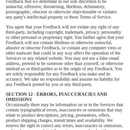
Feedback that we determine in our sole discretion to be
unlawful, offensive, threatening, libellous, defamatory,
pornographic, obscene or otherwise objectionable or violates
any party's intellectual property or these Terms of Service.
You agree that your Feedback will not violate any right of any
third-party, including copyright, trademark, privacy, personality
or other personal or proprietary right. You further agree that your
Feedback will not contain libellous or otherwise unlawful,
abusive or obscene Feedback, or contain any computer virus or
other malware that could in any way affect the operation of the
Services or any related website. You may not use a false email
address, pretend to be someone other than yourself, or otherwise
mislead us or third-parties as to the origin of any Feedback. You
are solely responsible for any Feedback you make and its
accuracy. We take no responsibility and assume no liability for
any Feedback posted by you or any third-party.
SECTION 12 - ERRORS, INACCURACIES AND
OMISSIONS
Occasionally there may be information on or in the Services that
contain typographical errors, inaccuracies or omissions that may
relate to product descriptions, pricing, promotions, offers,
product shipping charges, transit times and availability. We
reserve the right to correct any errors, inaccuracies or omissions,