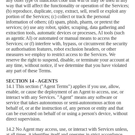
any other type of malicious code that will or may be used in any
way that will affect the functionality or operation of the Services;
(b) reproduce, duplicate, copy, extract, sell, resell or exploit any
portion of the Services; (c) collect or track the personal
information of others; (d) spam, phish, pharm, or pretext the
services; (e) use any robot, spider, scraping, data gathering and
extraction tools, automatic devices or processes, AI tools (such
as agentic AI) or automated or manual means to access the
Services; or (f) interfere with, bypass, or circumvent the security
or authorisation features, robot exclusion headers, or other
measures we employ to restrict access to the Services. We
reserve the right to suspend, disable, or terminate your account at
any time, without notice, if we determine that you have violated
any part of these Terms.
SECTION 14 - AGENTS
14.1 This section ("Agent Terms") applies if you use, allow,
enable, or cause the deployment of an Agent to access, use, or
interact with any Services. "Agent" means any software or
service that takes autonomous or semi-autonomous action on
behalf of, or at the instruction of, any person or entity and that
can be executed on behalf of or using a person's device, without
direct supervision.
14.2 No Agent may access, use, or interact with Services unless,
at all times, it identifies itself and operates in strict accordance