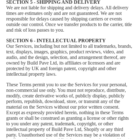
SECTION 5 - SHIPPING AND DELIVERY
We are not liable for shipping and delivery delays. All delivery
times are estimates only and are not guaranteed. We are not
responsible for delays caused by shipping carriers or events
outside our control. Once we transfer products to the carrier, title
and risk of loss passes to you.
SECTION 6 - INTELLECTUAL PROPERTY
Our Services, including but not limited to all trademarks, brands,
text, displays, images, graphics, product reviews, video, and
audio, and the design, selection, and arrangement thereof, are
owned by Build Pave Ltd, its affiliates or licensors and are
protected by UK and foreign patent, copyright and other
intellectual property laws.
These Terms permit you to use the Services for your personal,
non-commercial use only. You must not reproduce, distribute,
modify, create derivative works of, publicly display, publicly
perform, republish, download, store, or transmit any of the
material on the Services without our prior written consent.
Except as expressly provided herein, nothing in these Terms
grants or shall be construed as granting a license or other rights
to you under any patent, trademark, copyright, or other
intellectual property of Build Pave Ltd, Shopify or any third
party. Unauthorised use of the Services may be a violation of