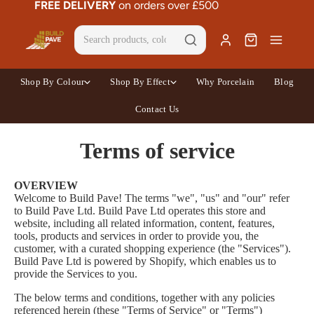
FREE DELIVERY
on orders over £500
Shop By Colour
Shop By Effect
Why Porcelain
Blog
Contact Us
Terms of service
OVERVIEW
Welcome to Build Pave! The terms "we", "us" and "our" refer
to Build Pave Ltd. Build Pave Ltd operates this store and
website, including all related information, content, features,
tools, products and services in order to provide you, the
customer, with a curated shopping experience (the "Services").
Build Pave Ltd is powered by Shopify, which enables us to
provide the Services to you.
The below terms and conditions, together with any policies
referenced herein (these "Terms of Service" or "Terms")