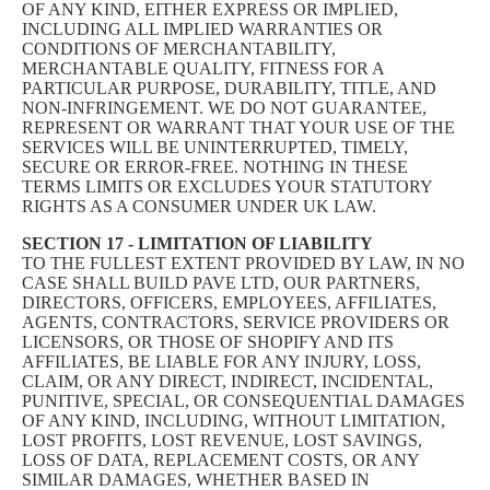
OF ANY KIND, EITHER EXPRESS OR IMPLIED,
INCLUDING ALL IMPLIED WARRANTIES OR
CONDITIONS OF MERCHANTABILITY,
MERCHANTABLE QUALITY, FITNESS FOR A
PARTICULAR PURPOSE, DURABILITY, TITLE, AND
NON-INFRINGEMENT. WE DO NOT GUARANTEE,
REPRESENT OR WARRANT THAT YOUR USE OF THE
SERVICES WILL BE UNINTERRUPTED, TIMELY,
SECURE OR ERROR-FREE. NOTHING IN THESE
TERMS LIMITS OR EXCLUDES YOUR STATUTORY
RIGHTS AS A CONSUMER UNDER UK LAW.
SECTION 17 - LIMITATION OF LIABILITY
TO THE FULLEST EXTENT PROVIDED BY LAW, IN NO
CASE SHALL BUILD PAVE LTD, OUR PARTNERS,
DIRECTORS, OFFICERS, EMPLOYEES, AFFILIATES,
AGENTS, CONTRACTORS, SERVICE PROVIDERS OR
LICENSORS, OR THOSE OF SHOPIFY AND ITS
AFFILIATES, BE LIABLE FOR ANY INJURY, LOSS,
CLAIM, OR ANY DIRECT, INDIRECT, INCIDENTAL,
PUNITIVE, SPECIAL, OR CONSEQUENTIAL DAMAGES
OF ANY KIND, INCLUDING, WITHOUT LIMITATION,
LOST PROFITS, LOST REVENUE, LOST SAVINGS,
LOSS OF DATA, REPLACEMENT COSTS, OR ANY
SIMILAR DAMAGES, WHETHER BASED IN