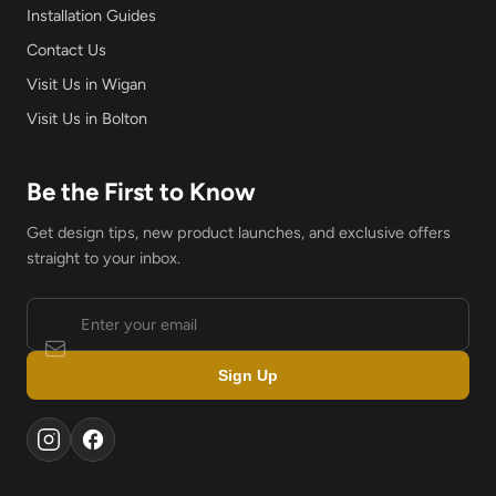
Installation Guides
Contact Us
Visit Us in Wigan
Visit Us in Bolton
Be the First to Know
Get design tips, new product launches, and exclusive offers
straight to your inbox.
Sign Up