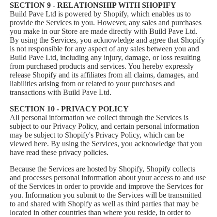
SECTION 9 - RELATIONSHIP WITH SHOPIFY
Build Pave Ltd is powered by Shopify, which enables us to
provide the Services to you. However, any sales and purchases
you make in our Store are made directly with Build Pave Ltd.
By using the Services, you acknowledge and agree that Shopify
is not responsible for any aspect of any sales between you and
Build Pave Ltd, including any injury, damage, or loss resulting
from purchased products and services. You hereby expressly
release Shopify and its affiliates from all claims, damages, and
liabilities arising from or related to your purchases and
transactions with Build Pave Ltd.
SECTION 10 - PRIVACY POLICY
All personal information we collect through the Services is
subject to our
Privacy Policy
, and certain personal information
may be subject to Shopify's Privacy Policy, which can be
viewed
here
. By using the Services, you acknowledge that you
have read these privacy policies.
Because the Services are hosted by Shopify, Shopify collects
and processes personal information about your access to and use
of the Services in order to provide and improve the Services for
you. Information you submit to the Services will be transmitted
to and shared with Shopify as well as third parties that may be
located in other countries than where you reside, in order to