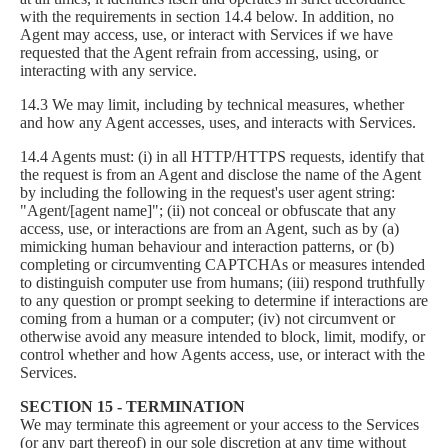
with the requirements in section 14.4 below. In addition, no
Agent may access, use, or interact with Services if we have
requested that the Agent refrain from accessing, using, or
interacting with any service.
14.3 We may limit, including by technical measures, whether
and how any Agent accesses, uses, and interacts with Services.
14.4 Agents must: (i) in all HTTP/HTTPS requests, identify that
the request is from an Agent and disclose the name of the Agent
by including the following in the request's user agent string:
"Agent/[agent name]"; (ii) not conceal or obfuscate that any
access, use, or interactions are from an Agent, such as by (a)
mimicking human behaviour and interaction patterns, or (b)
completing or circumventing CAPTCHAs or measures intended
to distinguish computer use from humans; (iii) respond truthfully
to any question or prompt seeking to determine if interactions are
coming from a human or a computer; (iv) not circumvent or
otherwise avoid any measure intended to block, limit, modify, or
control whether and how Agents access, use, or interact with the
Services.
SECTION 15 - TERMINATION
We may terminate this agreement or your access to the Services
(or any part thereof) in our sole discretion at any time without