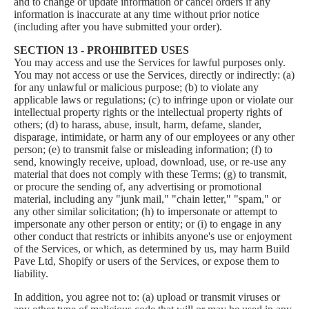
and to change or update information or cancel orders if any
information is inaccurate at any time without prior notice
(including after you have submitted your order).
SECTION 13 - PROHIBITED USES
You may access and use the Services for lawful purposes only.
You may not access or use the Services, directly or indirectly: (a)
for any unlawful or malicious purpose; (b) to violate any
applicable laws or regulations; (c) to infringe upon or violate our
intellectual property rights or the intellectual property rights of
others; (d) to harass, abuse, insult, harm, defame, slander,
disparage, intimidate, or harm any of our employees or any other
person; (e) to transmit false or misleading information; (f) to
send, knowingly receive, upload, download, use, or re-use any
material that does not comply with these Terms; (g) to transmit,
or procure the sending of, any advertising or promotional
material, including any "junk mail," "chain letter," "spam," or
any other similar solicitation; (h) to impersonate or attempt to
impersonate any other person or entity; or (i) to engage in any
other conduct that restricts or inhibits anyone's use or enjoyment
of the Services, or which, as determined by us, may harm Build
Pave Ltd, Shopify or users of the Services, or expose them to
liability.
In addition, you agree not to: (a) upload or transmit viruses or