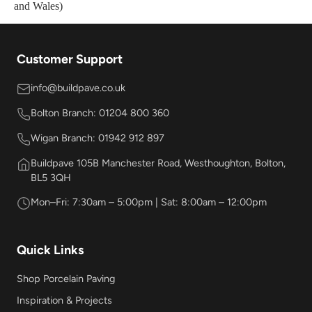
and Wales)
Customer Support
info@buildpave.co.uk
Bolton Branch: 01204 800 360
Wigan Branch: 01942 912 897
Buildpave 105B Manchester Road, Westhoughton, Bolton,
BL5 3QH
Mon–Fri: 7:30am – 5:00pm | Sat: 8:00am – 12:00pm
Quick Links
Shop Porcelain Paving
Inspiration & Projects