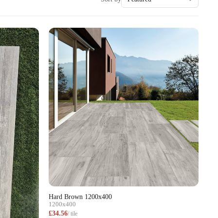
Hard Brown 1200x400
1200x400
£34.56
/ tile