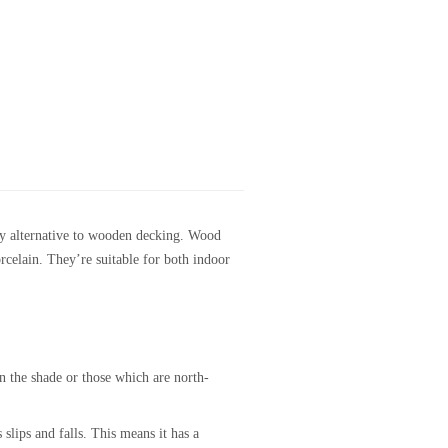
lity alternative to wooden decking. Wood
orcelain. They’re suitable for both indoor
in the shade or those which are north-
 slips and falls. This means it has a