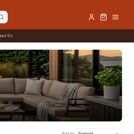
tact Us
Sort by