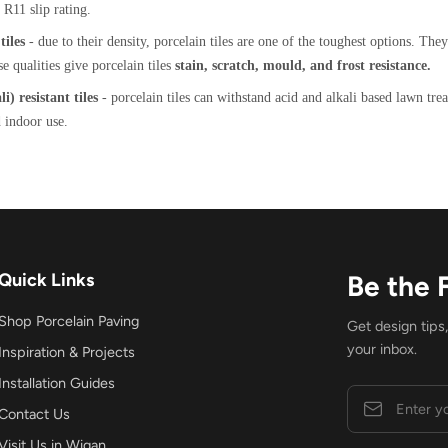
R11 slip rating.
iles
- due to their density, porcelain tiles are one of the toughest options. The
se qualities give porcelain tiles
stain, scratch, mould, and frost resistance.
i) resistant tiles
- porcelain tiles can withstand acid and alkali based lawn tre
 indoor use.
Quick Links
Be the 
Shop Porcelain Paving
Get design tips
your inbox.
Inspiration & Projects
Installation Guides
Contact Us
Visit Us in Wigan