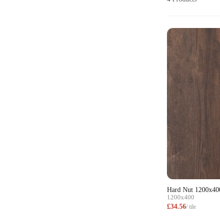
Hard Nut 1200x40
1200x400
£34.56
/ tile