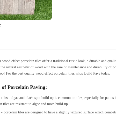
0
 wood effect porcelain tiles offer a traditional rustic look, a durable and qua
e the natural aesthetic of wood with the ease of maintenance and durability of p
oo! For the best quality wood effect porcelain tiles, shop Build Pave today.
 of Porcelain Paving:
 tiles
- algae and black spot build up is common on tiles, especially for patios 
n tiles are resistant to algae and moss build-up.
g
- porcelain tiles are designed to have a slightly textured surface which combats