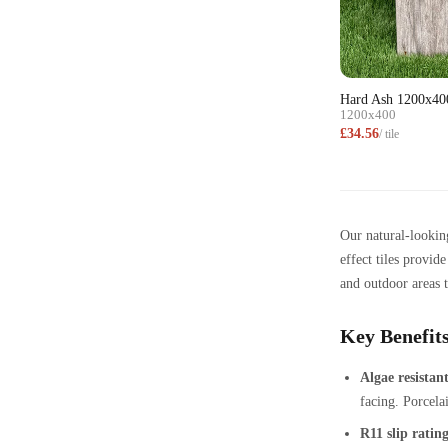
Hard Ash 1200x40
1200x400
£34.56
/ tile
Our natural-looking
effect tiles provid
and outdoor areas t
Key Benefits
Algae resistant
facing. Porcelai
R11 slip ratin