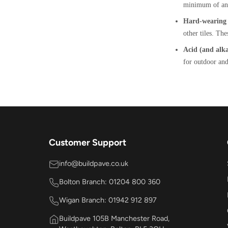
minimum of an 
Hard-wearing t
other tiles. The
Acid (and alkal
for outdoor and
Customer Support
info@buildpave.co.uk
Bolton Branch: 01204 800 360
Wigan Branch: 01942 912 897
Buildpave 105B Manchester Road,