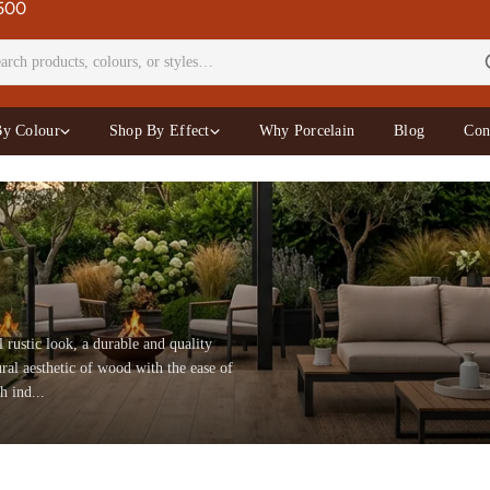
£500
By Colour
Shop By Effect
Why Porcelain
Blog
Con
l rustic look, a durable and quality
ral aesthetic of wood with the ease of
h ind...