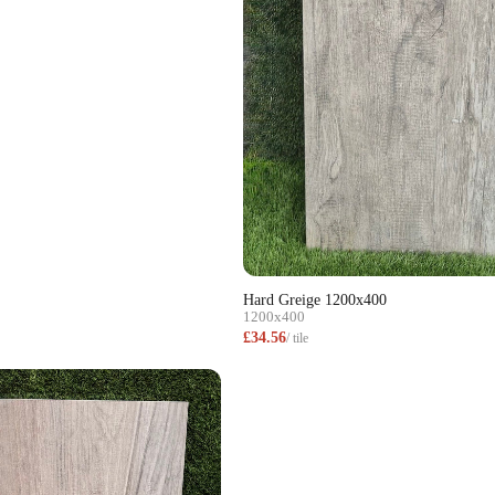
Hard Greige 1200x400
1200x400
£34.56
/ tile