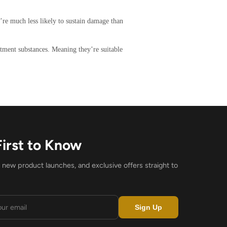
y’re much less likely to sustain damage than
atment substances. Meaning they’re suitable
First to Know
, new product launches, and exclusive offers straight to
Sign Up