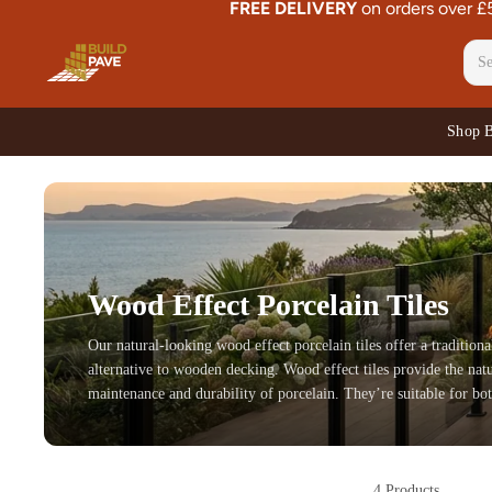
FREE DELIVERY
on orders over 
Shop 
Wood Effect Porcelain Tiles
Our natural-looking wood effect porcelain tiles offer a traditiona
alternative to wooden decking. Wood effect tiles provide the natu
maintenance and durability of porcelain. They’re suitable for bot
4 Products