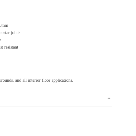
20mm
ortar joints
h
t resistant
rounds, and all interior floor applications.