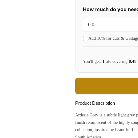
How much do you nee
Add 10% for cuts & wastag
You'll get:
1
tile
covering
0.48
Product Description
Ardesie Grey is a subtle light grey 
finish reminiscent of the highly sou
collection, inspired by beautiful Ita
South America.