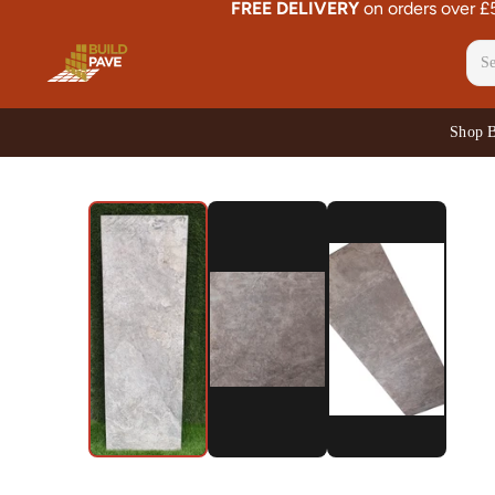
FREE DELIVERY
on orders over 
Shop 