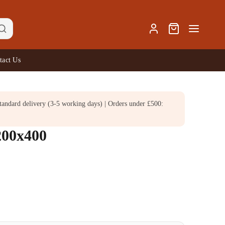
tact Us
andard delivery (3-5 working days) | Orders under £500:
200x400