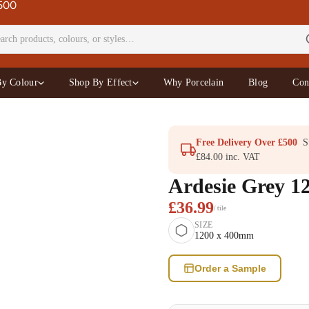
£500
By Colour
Shop By Effect
Why Porcelain
Blog
Con
Free Delivery Over £500
St
£84.00 inc. VAT
Ardesie Grey 1
£36.99
/ tile
SIZE
1200 x 400mm
Order a Sample