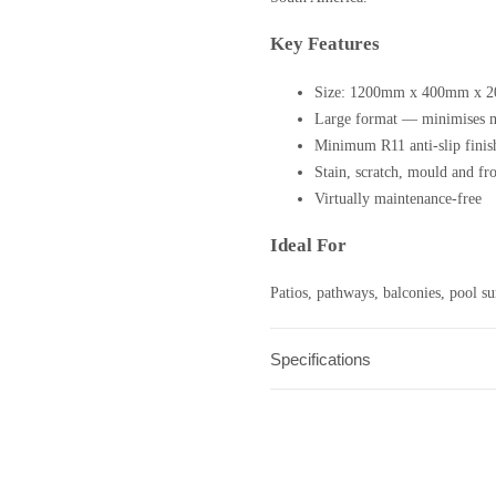
Key Features
Size: 1200mm x 400mm x 
Large format — minimises m
Minimum R11 anti-slip finis
Stain, scratch, mould and fros
Virtually maintenance-free
Ideal For
Patios, pathways, balconies, pool sur
Specifications