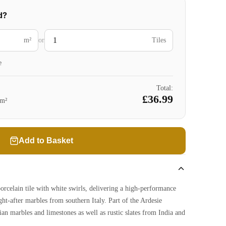
d?
m²
or
Tiles
e
Total:
£36.99
m²
Add to Basket
porcelain tile with white swirls, delivering a high-performance
ght-after marbles from southern Italy. Part of the Ardesie
lian marbles and limestones as well as rustic slates from India and